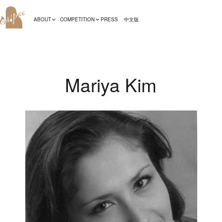
ABOUT
COMPETITION
PRESS
中文版
Mariya Kim