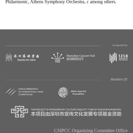
Philarmonic, Athens Symphony Orchestra, c among others.
CSIPCC Organizing Committee Office