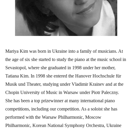
Mariya Kim was born in Ukraine into a family of musicians. At
the age of six she started to study the piano at the music school in
Sevastopol, where she graduated in 1998 under her mother,
Tatiana Kim. In 1998 she entered the Hanover Hochschule für
Musik und Theater, studying under Vladimir Krainev and at the
Chopin University of Music in Warsaw under Piotr Paleczny.
She has been a top prizewinner at many international piano
competitions, including our competition. As a soloist she has
performed with the Warsaw Philharmonic, Moscow
Philharmonic, Korean National Symphony Orchestra, Ukraine