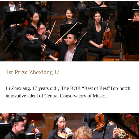
1st Prize Zhexiang Li
Li Zhexiang, 17 years old，The BOB “Best of Best”Top-notch
innovative talent of Central Conservatory of Music…