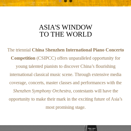
ASIA'S WINDOW
TO THE WORLD
The triennial
China Shenzhen International Piano Concerto
Competition
(CSIPCC) offers unparalleled opportunity for
young talented pianists to discover China’s flourishing
international classical music scene. Through extensive media
coverage, concerts, master classes and performances with the
Shenzhen Symphony Orchestra
, contestants will have the
opportunity to make their mark in the exciting future of Asia’s
most promising stage.