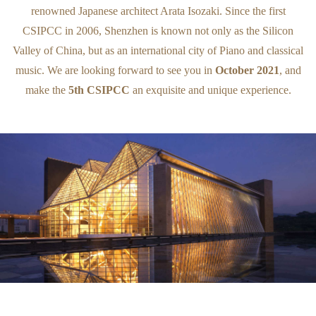
renowned Japanese architect Arata Isozaki. Since the first
CSIPCC in 2006, Shenzhen is known not only as the Silicon
Valley of China, but as an international city of Piano and classical
music. We are looking forward to see you in
October 2021
, and
make the
5th CSIPCC
an exquisite and unique experience.