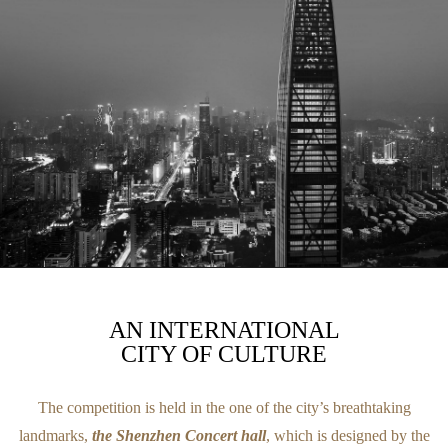
AN INTERNATIONAL
CITY OF CULTURE
The competition is held in the one of the city’s breathtaking
landmarks,
the Shenzhen Concert hall
, which is designed by the