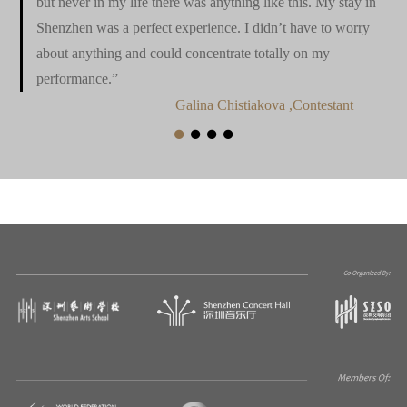
but never in my life there was anything like this. My stay in
Shenzhen was a perfect experience. I didn’t have to worry
about anything and could concentrate totally on my
performance.”
Galina Chistiakova ,Contestant