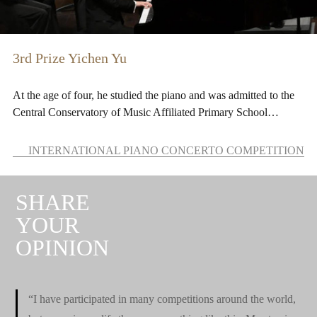
3rd Prize Yichen Yu
At the age of four, he studied the piano and was admitted to the
Central Conservatory of Music Affiliated Primary School…
INTERNATIONAL PIANO CONCERTO COMPETITION
SHARE
YOUR
OPINION
“I have participated in many competitions around the world,