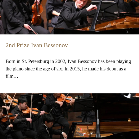
2nd Prize Ivan Bessonov
Born in St. Petersburg in 2002, Ivan Bessonov has been playing
the piano since the age of six. In 2015, he made his debut as a
film…