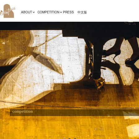
ABOUT
COMPETITION
PRESS
中文版
Recommendations
The preliminarise for the 19th international Fryderyk Chopin piano
competition