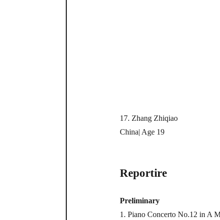
17. Zhang Zhiqiao
China| Age 19
Reportire
Preliminary
1. Piano Concerto No.12 in A Ma