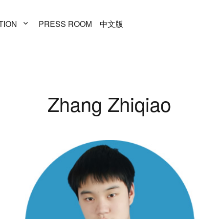
TION
PRESS
ROOM
中文版
Zhang Zhiqiao