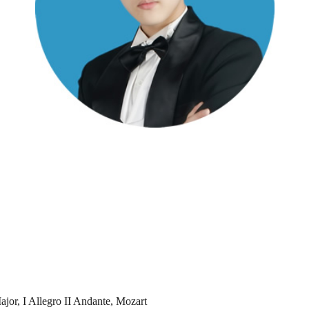
jor, I Allegro II Andante, Mozart