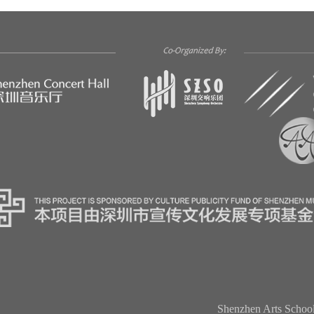
Shenzhen Arts Schoo