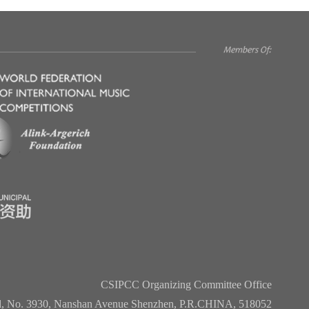
CSIPCC Organizing Committee Office
l, No. 3930, Nanshan Avenue Shenzhen, P.R.CHINA, 518052