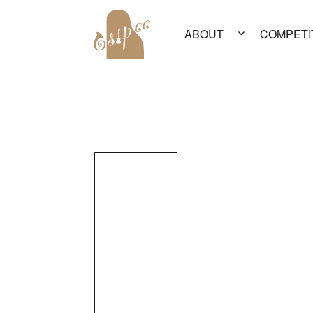
ABOUT
COMPETI