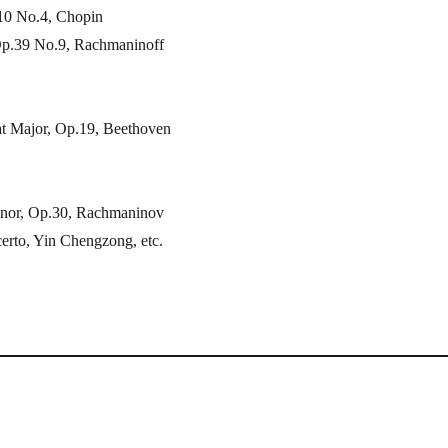
.10 No.4, Chopin
Op.39 No.9, Rachmaninoff
at Major, Op.19, Beethoven
inor, Op.30, Rachmaninov
erto, Yin Chengzong, etc.