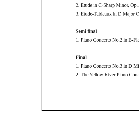
2. Etude in C-Sharp Minor, Op
3. Etude-Tableaux in D Major 
Semi-final
1. Piano Concerto No.2 in B-Fl
Final
1. Piano Concerto No.3 in D M
2. The Yellow River Piano Conc