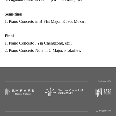
Semi-final
1. Piano Concerto in B-Flat Major, K595, Mozart
Final
1. Piano Concerto
, Yin Chengzong, etc.,
2. Piano Concerto No.3 in C Major, Prokofiev,