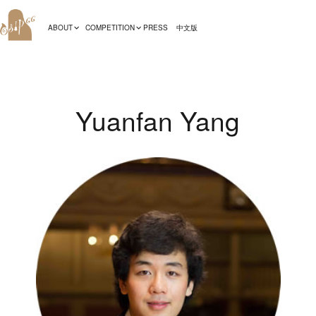
ABOUT
COMPETITION
PRESS
中文版
Yuanfan Yang