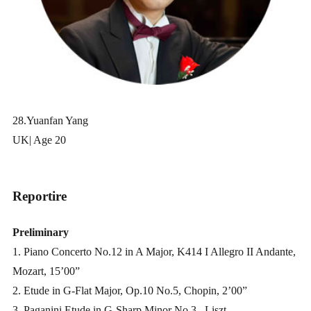
28.Yuanfan Yang
UK| Age 20
Reportire
Preliminary
1. Piano Concerto No.12 in A Major, K414 I Allegro II Andante,
Mozart, 15’00”
2. Etude in G-Flat Major, Op.10 No.5, Chopin, 2’00”
3. Paganini Etude in G-Sharp Minor No.3
, Liszt