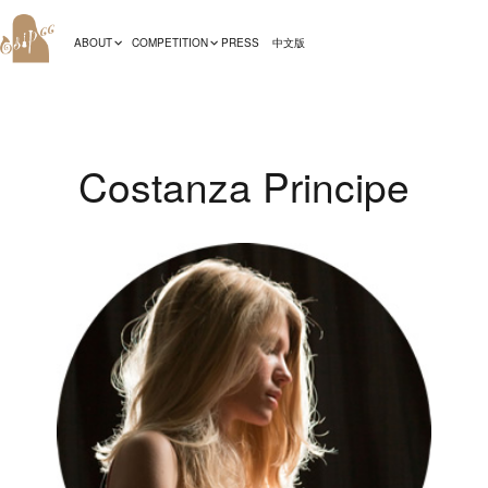
ABOUT
COMPETITION
PRESS
中文版
Costanza Principe