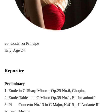
20. Costanza Principe
Italy| Age 24
Reportire
Preliminary
1. Etude in G-Sharp Minor，Op.25 No.6, Chopin,
2. Etude-Tableau in C Minor Op.39 No.1, Rachmaninoff
3. Piano Concerto No.13 in C Major, K.415，II Andante III
Allegro, Mozart