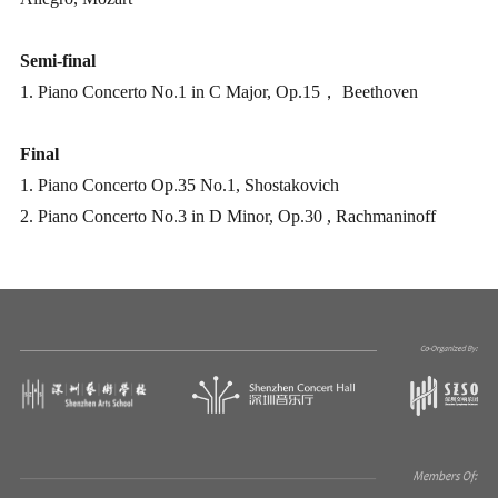
Semi-final
1. Piano Concerto No.1 in C Major, Op.15， Beethoven
Final
1. Piano Concerto Op.35 No.1, Shostakovich
2. Piano Concerto No.3 in D Minor, Op.30 , Rachmaninoff