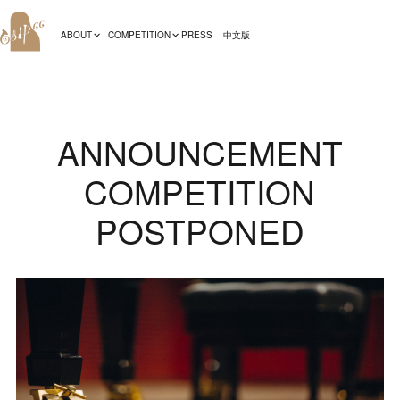
ABOUT
COMPETITION
PRESS
中文版
ANNOUNCEMENT
COMPETITION
POSTPONED