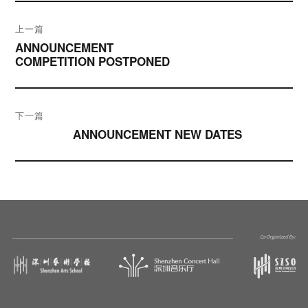
文
上一篇
章
ANNOUNCEMENT
COMPETITION POSTPONED
导
航
下一篇
ANNOUNCEMENT NEW DATES
下篇文章：