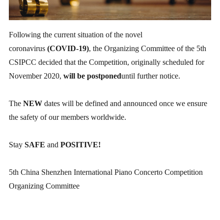
Following the current situation of the novel
coronavirus
(COVID-19)
, the Organizing Committee of the 5th
CSIPCC decided that the Competition, originally scheduled for
November 2020,
will be postponed
until further notice.
The
NEW
dates will be defined and announced once we ensure
the safety of our members worldwide.
Stay
SAFE
and
POSITIVE!
5th China Shenzhen International Piano Concerto Competition
Organizing Committee