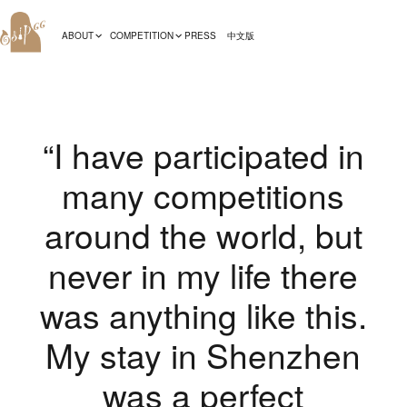
ABOUT
COMPETITION
PRESS
中文版
“I have participated in
many competitions
around the world, but
never in my life there
was anything like this.
My stay in Shenzhen
was a perfect