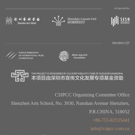
CSIPCC Organizing Committee Office
Shenzhen Arts School, No. 3930, Nanshan Avenue Shenzhen,
P.R.CHINA, 518052
+86-755-82535441
info@csipcc.com.cn