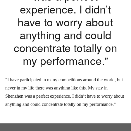
experience. I didn’t
have to worry about
anything and could
concentrate totally on
my performance.”
“I have participated in many competitions around the world, but
never in my life there was anything like this. My stay in
Shenzhen was a perfect experience. I didn’t have to worry about
anything and could concentrate totally on my performance.”