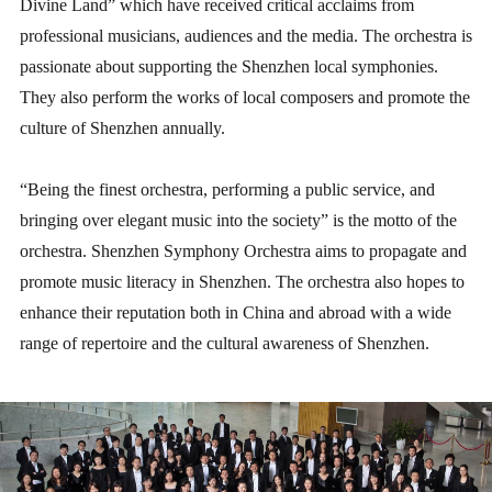
Divine Land” which have received critical acclaims from
professional musicians, audiences and the media. The orchestra is
passionate about supporting the Shenzhen local symphonies.
They also perform the works of local composers and promote the
culture of Shenzhen annually.
“Being the finest orchestra, performing a public service, and
bringing over elegant music into the society” is the motto of the
orchestra. Shenzhen Symphony Orchestra aims to propagate and
promote music literacy in Shenzhen. The orchestra also hopes to
enhance their reputation both in China and abroad with a wide
range of repertoire and the cultural awareness of Shenzhen.