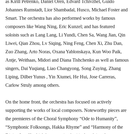
as Kirill Petrenko, Daniel Oren, Edvard Tchivzhel, Guido
Johannes Rumstadt, Lior Shambadal, Husco, Michael Foster and
Smart. The orchestra has also performed works by famous
composers like Wang Ning, Eric Kunzel; and has featured
soloists such as Lang Lang, Li Yundi, Chen Sa, Wang Jian, Qin
Liwei, Qian Zhou, Lv Siqing, Ning Feng, Chen Xi, Zhu Dan,
Zuo Zhang, Arto Noras, Oxana Yablonskaya, Kun Woo Paik,
Antje, Weithaas, Midori and Diana Tishchenko as well as famous
singers, Dai Yuqiang, Liao Changyong, Song Zuying, Zhang
Liping, Dilber Yunus , Yin Xiumei, He Hui, Jose Carreras,
Carlow Struly among others.
On the home front, the orchestra has focused on actively
supporting the works of local composers. Noteworthy pieces are
the premieres of the Choral Symphony “Ode to Humanity”,
“Symphonic Folksongs, Hakka Rhyme” and “Harmony of the