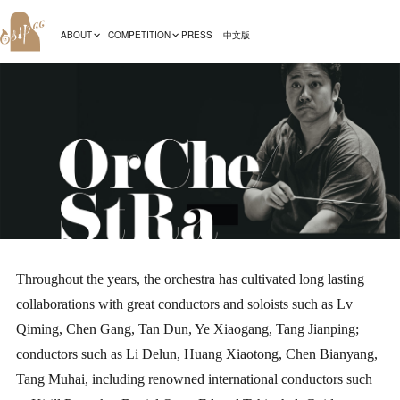
ABOUT
COMPETITION
PRESS
中文版
Throughout the years, the orchestra has cultivated long lasting
collaborations with great conductors and soloists such as Lv
Qiming, Chen Gang, Tan Dun, Ye Xiaogang, Tang Jianping;
conductors such as Li Delun, Huang Xiaotong, Chen Bianyang,
Tang Muhai, including renowned international conductors such