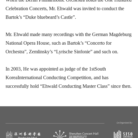
Celebration Concerts, Mr. Ehwald was invited to conduct the
Bartok’s “Duke bluebeard’s Castle”.
Mr. Ehwald made many recordings with the German Magdeburg
National Opera House, such as Bartok’s “Concerto for
Orchestra”, Zemlinsky’s “Lyrische Sinfonie” and such on.
In 2003, He was appointed as judge of the 1stSouth
KoreaInternational Conducting Competition, and has
successfully hold “Ehwald Conducting Master Class” since then.