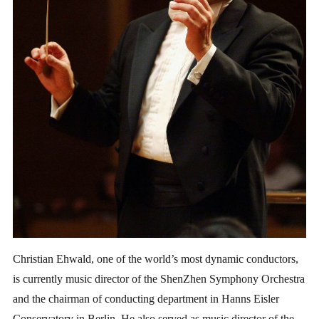
Christian Ehwald, one of the world’s most dynamic conductors,
is currently music director of the ShenZhen Symphony Orchestra
and the chairman of conducting department in Hanns Eisler
Conservatory in Berlin. He also served as music director of the