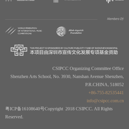
CSIPCC Organizing Committee Office
Shenzhen Arts School, No. 3930, Nanshan Avenue Shenzhen,
P.R.CHINA, 518052
+86-755-82535441
info@csipcc.com.cn
粤ICP备16108640号Copyright 2018 CSIPCC. All Rights
Reserved.