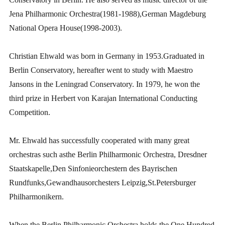
Jena Philharmonic Orchestra(1981-1988),German Magdeburg
National Opera House(1998-2003).
Christian Ehwald was born in Germany in 1953.Graduated in
Berlin Conservatory, hereafter went to study with Maestro
Jansons in the Leningrad Conservatory. In 1979, he won the
third prize in Herbert von Karajan International Conducting
Competition.
Mr. Ehwald has successfully cooperated with many great
orchestras such asthe Berlin Philharmonic Orchestra, Dresdner
Staatskapelle,Den Sinfonieorchestern des Bayrischen
Rundfunks,Gewandhausorchesters Leipzig,St.Petersburger
Philharmonikern.
When the Berlin Philharmonic Orchestra holds the One Hundred