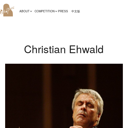
ABOUT
COMPETITION
PRESS
中文版
Christian Ehwald